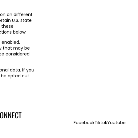
ion on different
rtain U.S. state
f these
uctions below.
l enabled,
ty that may be
 be considered
onal data. If you
 be opted out.
ONNECT
Facebook
Tiktok
Youtube