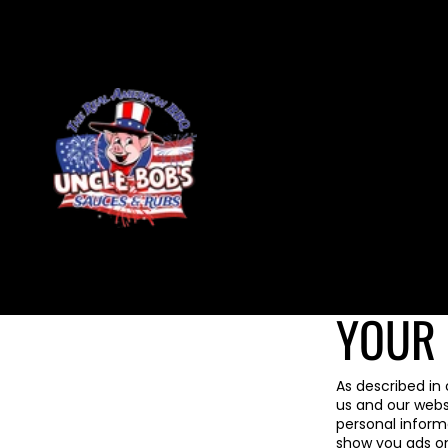
Skip to content
YOUR 
As described in 
us and our webs
personal informa
show you ads on