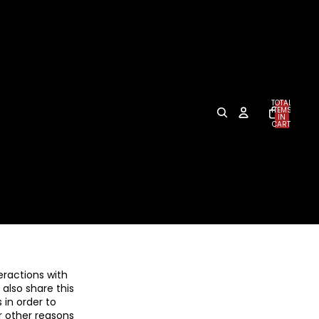
TOTAL
ITEMS
IN
CART:
0
eractions with
also share this
 in order to
r other reasons