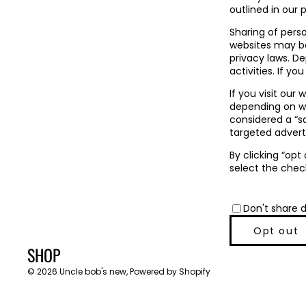
outlined in our p
Sharing of pers
websites may be 
privacy laws. D
activities. If yo
If you visit our
depending on whe
considered a “s
targeted adverti
By clicking “opt
select the chec
Don't share 
Opt out
SHOP
© 2026
Uncle bob's new
,
Powered by Shopify