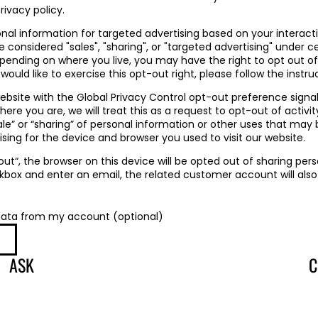
rivacy policy.
onal information for targeted advertising based on your interact
considered "sales", "sharing", or "targeted advertising" under ce
epending on where you live, you may have the right to opt out o
u would like to exercise this opt-out right, please follow the instr
 website with the Global Privacy Control opt-out preference signa
re you are, we will treat this as a request to opt-out of activi
ale” or “sharing” of personal information or other uses that may
sing for the device and browser you used to visit our website.
 out“, the browser on this device will be opted out of sharing pers
kbox and enter an email, the related customer account will also
data from my account (optional)
ASK
C