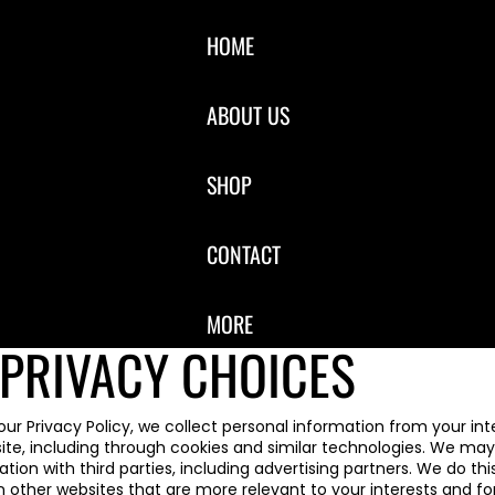
HOME
ABOUT US
SHOP
CONTACT
MORE
PRIVACY CHOICES
our Privacy Policy, we collect personal information from your int
ite, including through cookies and similar technologies. We may 
tion with third parties, including advertising partners. We do this
 other websites that are more relevant to your interests and fo